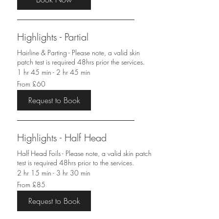
Highlights - Partial
Hairline & Parting - Please note, a valid skin
patch test is required 48hrs prior the services.
1 hr 45 min - 2 hr 45 min
From
From £60
60
British
pounds
Request to Book
Highlights - Half Head
Half Head Foils - Please note, a valid skin patch
test is required 48hrs prior to the services.
2 hr 15 min - 3 hr 30 min
From
From £85
85
British
pounds
Request to Book