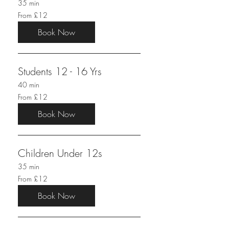
35 min
From
From £12
12
British
pounds
Book Now
Students 12 - 16 Yrs
40 min
From
From £12
12
British
pounds
Book Now
Children Under 12s
35 min
From
From £12
12
British
pounds
Book Now