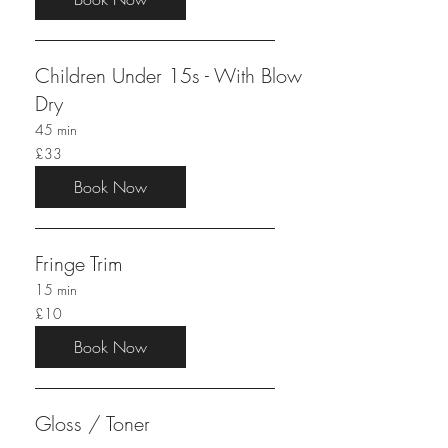
Children Under 15s - With Blow
Dry
45 min
33
£33
British
pounds
Book Now
Fringe Trim
15 min
10
£10
British
pounds
Book Now
Gloss / Toner