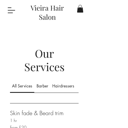
Vieira Hair
Salon
Our
Services
All Services
Barber
Hairdressers
Hair Colour & Treatments
Skin fade & Beard trim
1 hr
From
From £20