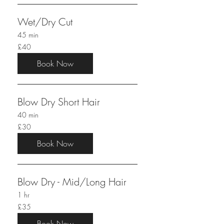
Wet/Dry Cut
45 min
40
£40
British
pounds
Book Now
Blow Dry Short Hair
40 min
30
£30
British
pounds
Book Now
Blow Dry - Mid/Long Hair
1 hr
35
£35
British
pounds
Book Now