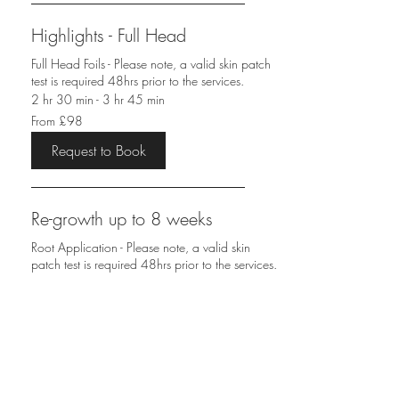
Highlights - Full Head
Full Head Foils - Please note, a valid skin patch
test is required 48hrs prior to the services.
2 hr 30 min - 3 hr 45 min
From
From £98
98
British
pounds
Request to Book
Re-growth up to 8 weeks
Root Application - Please note, a valid skin
patch test is required 48hrs prior to the services.
1 hr 30 min - 2 hr 30 min
From
From £48
48
British
pounds
Request to Book