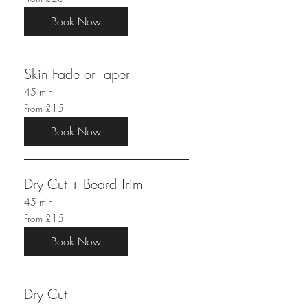
20
British
pounds
Book Now
Skin Fade or Taper
45 min
From
From £15
15
British
pounds
Book Now
Dry Cut + Beard Trim
45 min
From
From £15
15
British
pounds
Book Now
Dry Cut