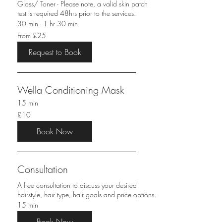
Gloss/ Toner - Please note, a valid skin patch
test is required 48hrs prior to the services.
30 min - 1 hr 30 min
From
From £25
25
British
pounds
Request to Book
Wella Conditioning Mask
15 min
10
£10
British
pounds
Book Now
Consultation
A free consultation to discuss your desired
hairstyle, hair type, hair goals and price options.
15 min
Book Now